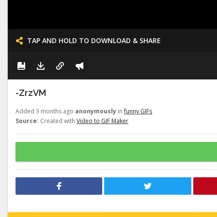
TAP AND HOLD TO DOWNLOAD & SHARE
-ZrzVM
Added 3 months ago
anonymously
in
funny GIFs
Source:
Created with
Video to GIF Maker