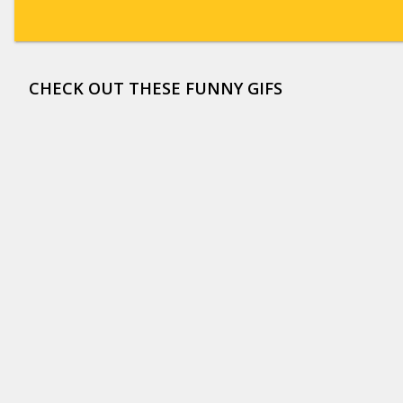
CHECK OUT THESE FUNNY GIFS