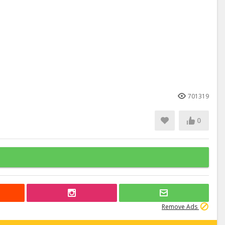
701319
0
Remove Ads