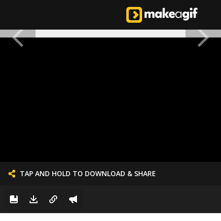
TAP AND HOLD TO DOWNLOAD & SHARE