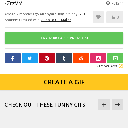
-ZrzVM
701244
Added 2 months ago
anonymously
in
funny GIFs
0
Source:
Created with
Video to GIF Maker
TRY MAKEAGIF PREMIUM
Remove Ads
CREATE A GIF
CHECK OUT THESE FUNNY GIFS