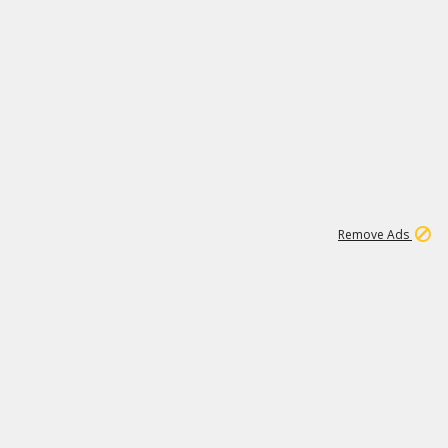
1
11
439K
Remove Ads