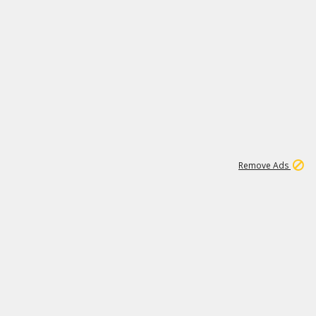
1
11
437K
Remove Ads