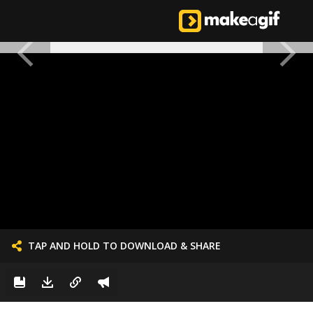
TAP AND HOLD TO DOWNLOAD & SHARE