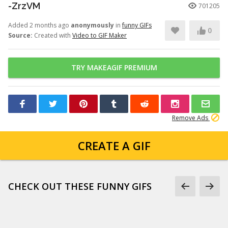
-ZrzVM
701205
Added 2 months ago
anonymously
in
funny GIFs
0
Source:
Created with
Video to GIF Maker
TRY MAKEAGIF PREMIUM
Remove Ads
CREATE A GIF
CHECK OUT THESE FUNNY GIFS