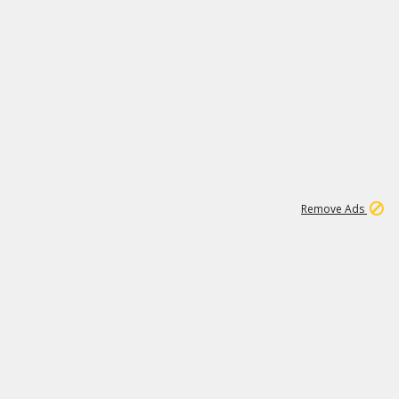
1
11
441K
Remove Ads