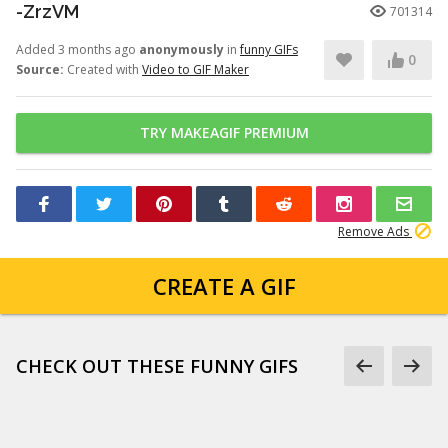
-ZrzVM
701314
Added 3 months ago
anonymously
in
funny GIFs
0
Source:
Created with
Video to GIF Maker
TRY MAKEAGIF PREMIUM
Remove Ads
CREATE A GIF
CHECK OUT THESE FUNNY GIFS