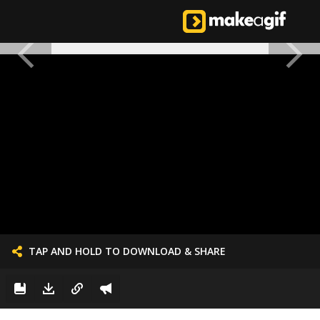
TAP AND HOLD TO DOWNLOAD & SHARE