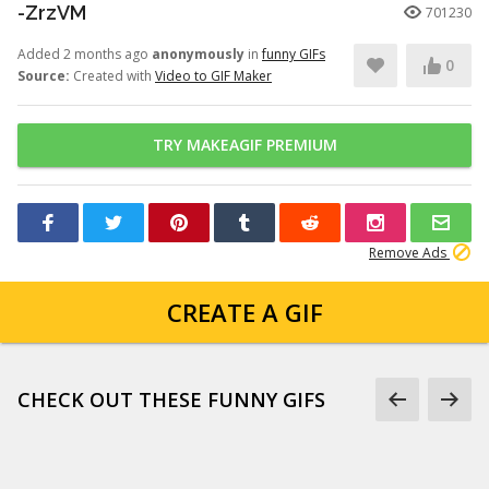
-ZrzVM
701230
Added 2 months ago
anonymously
in
funny GIFs
0
Source:
Created with
Video to GIF Maker
TRY MAKEAGIF PREMIUM
Remove Ads
CREATE A GIF
CHECK OUT THESE FUNNY GIFS