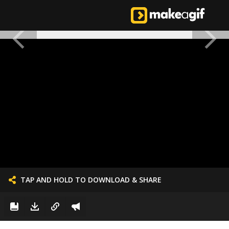
TAP AND HOLD TO DOWNLOAD & SHARE