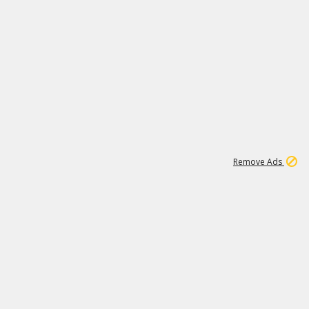
1
11
438K
Remove Ads