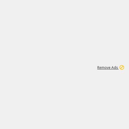
1
11
437K
Remove Ads