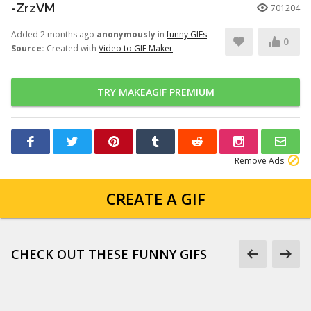
-ZrzVM
701204
Added 2 months ago
anonymously
in
funny GIFs
0
Source:
Created with
Video to GIF Maker
TRY MAKEAGIF PREMIUM
Remove Ads
CREATE A GIF
CHECK OUT THESE FUNNY GIFS