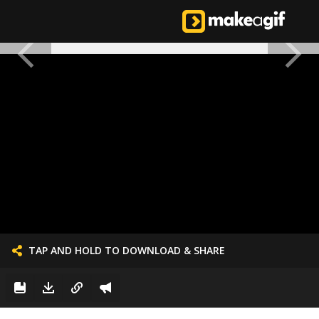
TAP AND HOLD TO DOWNLOAD & SHARE