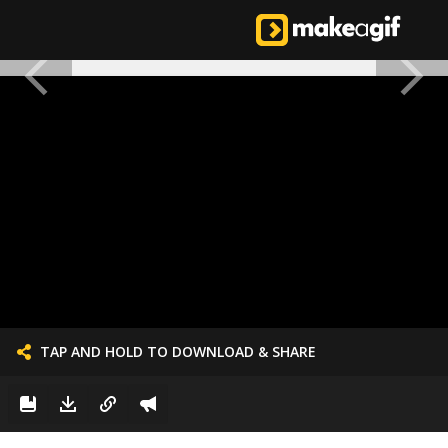
TAP AND HOLD TO DOWNLOAD & SHARE