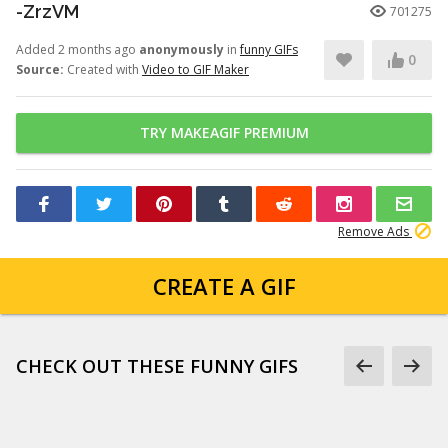
-ZrzVM
701275
Added 2 months ago
anonymously
in
funny GIFs
0
Source:
Created with
Video to GIF Maker
TRY MAKEAGIF PREMIUM
Remove Ads
CREATE A GIF
CHECK OUT THESE FUNNY GIFS