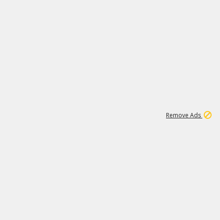
1
11
440K
Remove Ads