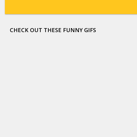
CHECK OUT THESE FUNNY GIFS