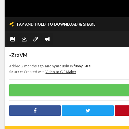
TAP AND HOLD TO DOWNLOAD & SHARE
-ZrzVM
Added 2 months ago
anonymously
in
funny GIFs
Source:
Created with
Video to GIF Maker