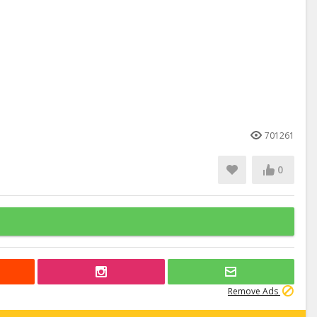
701261
0
Remove Ads