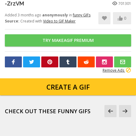
-ZrzVM
701301
Added 3 months ago
anonymously
in
funny GIFs
0
Source:
Created with
Video to GIF Maker
TRY MAKEAGIF PREMIUM
Remove Ads
CREATE A GIF
CHECK OUT THESE FUNNY GIFS