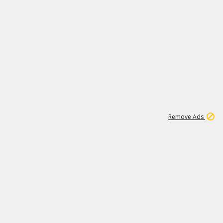
1
11
441K
Remove Ads