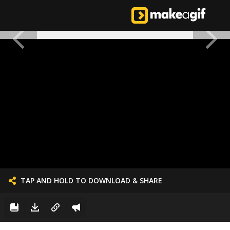
TAP AND HOLD TO DOWNLOAD & SHARE