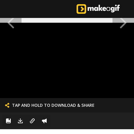
TAP AND HOLD TO DOWNLOAD & SHARE