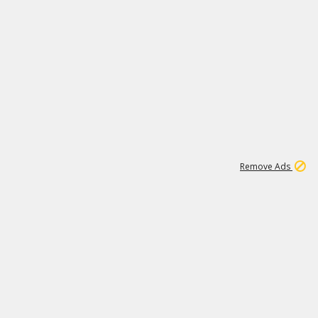
1
11
437K
Remove Ads