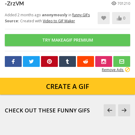
-ZrzVM
701210
Added 2 months ago
anonymously
in
funny GIFs
0
Source:
Created with
Video to GIF Maker
TRY MAKEAGIF PREMIUM
Remove Ads
CREATE A GIF
CHECK OUT THESE FUNNY GIFS