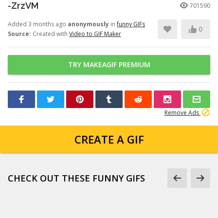
-ZrzVM
701590
Added 3 months ago
anonymously
in
funny GIFs
0
Source:
Created with
Video to GIF Maker
TRY MAKEAGIF PREMIUM
Remove Ads
CREATE A GIF
CHECK OUT THESE FUNNY GIFS