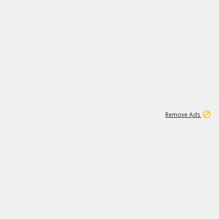
1
11
444K
Remove Ads