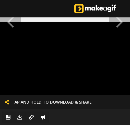
TAP AND HOLD TO DOWNLOAD & SHARE