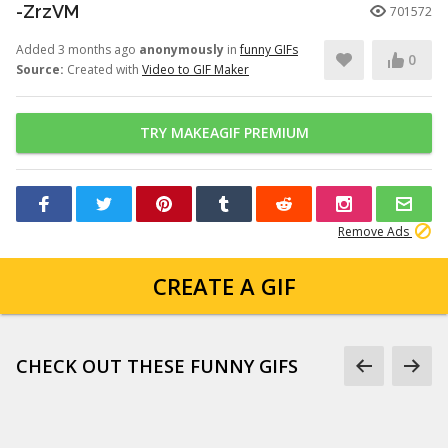
-ZrzVM
701572
Added 3 months ago
anonymously
in
funny GIFs
0
Source:
Created with
Video to GIF Maker
TRY MAKEAGIF PREMIUM
Remove Ads
CREATE A GIF
CHECK OUT THESE FUNNY GIFS