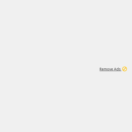
1
11
443K
Remove Ads