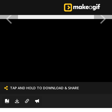
TAP AND HOLD TO DOWNLOAD & SHARE