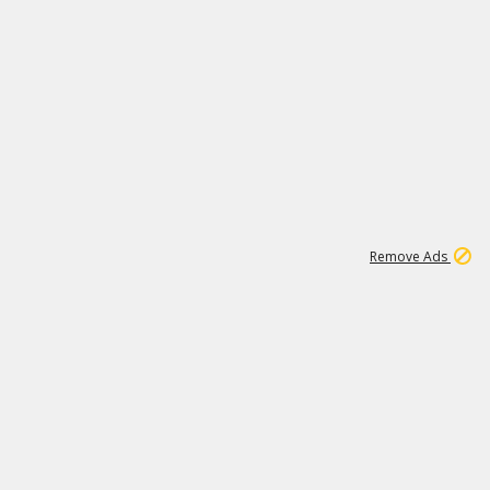
1
11
439K
Remove Ads