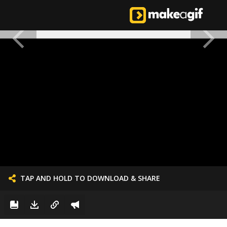
TAP AND HOLD TO DOWNLOAD & SHARE