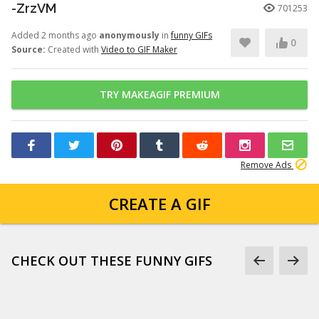
-ZrzVM
701253
Added 2 months ago
anonymously
in
funny GIFs
0
Source:
Created with
Video to GIF Maker
TRY MAKEAGIF PREMIUM
Remove Ads
CREATE A GIF
CHECK OUT THESE FUNNY GIFS