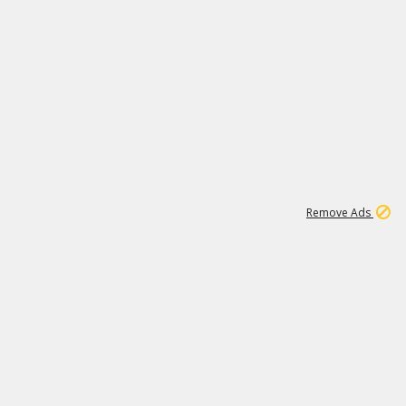
1
11
442K
Remove Ads