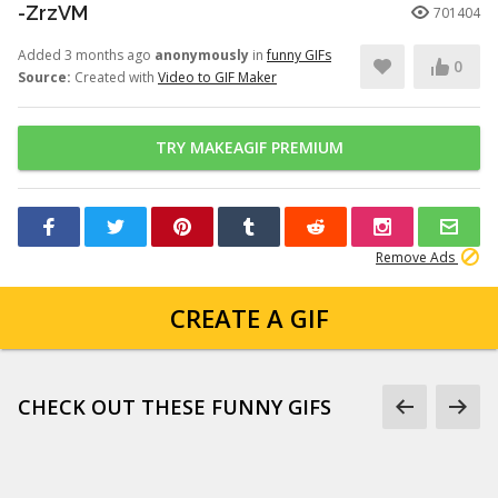
-ZrzVM
701404
Added 3 months ago
anonymously
in
funny GIFs
0
Source:
Created with
Video to GIF Maker
TRY MAKEAGIF PREMIUM
Remove Ads
CREATE A GIF
CHECK OUT THESE FUNNY GIFS