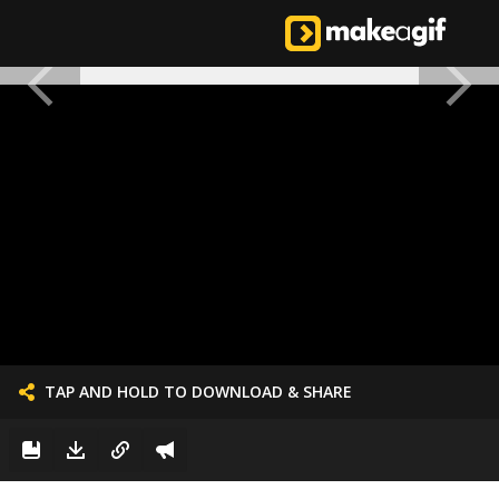
TAP AND HOLD TO DOWNLOAD & SHARE