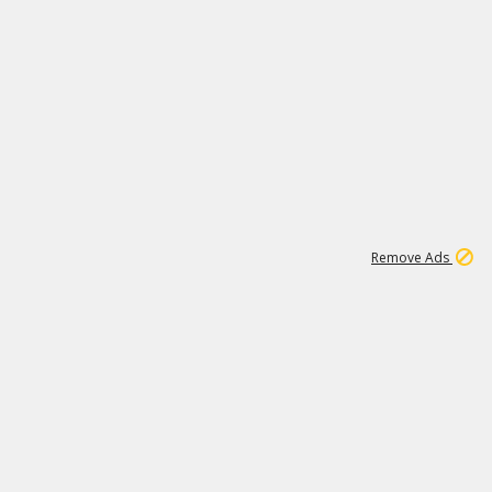
1
11
442K
Remove Ads