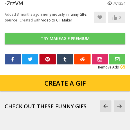
-ZrzVM
701354
Added 3 months ago
anonymously
in
funny GIFs
0
Source:
Created with
Video to GIF Maker
TRY MAKEAGIF PREMIUM
Remove Ads
CREATE A GIF
CHECK OUT THESE FUNNY GIFS