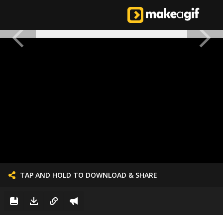
TAP AND HOLD TO DOWNLOAD & SHARE