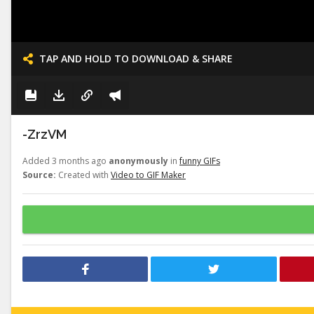
TAP AND HOLD TO DOWNLOAD & SHARE
-ZrzVM
Added 3 months ago
anonymously
in
funny GIFs
Source:
Created with
Video to GIF Maker