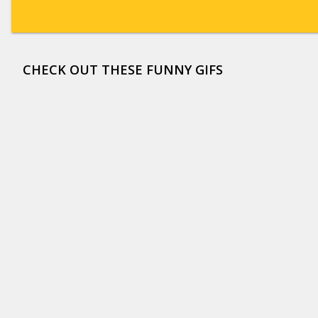
CHECK OUT THESE FUNNY GIFS