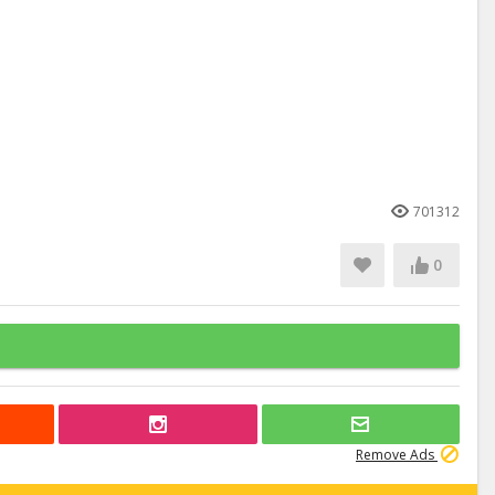
701312
0
Remove Ads