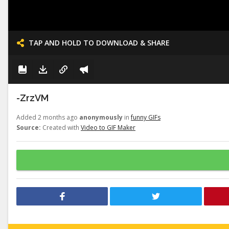
TAP AND HOLD TO DOWNLOAD & SHARE
-ZrzVM
Added 2 months ago
anonymously
in
funny GIFs
Source:
Created with
Video to GIF Maker