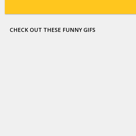
CHECK OUT THESE FUNNY GIFS