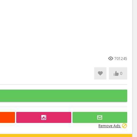
701245
0
Remove Ads