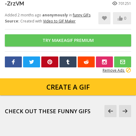
-ZrzVM
701251
Added 2 months ago
anonymously
in
funny GIFs
0
Source:
Created with
Video to GIF Maker
TRY MAKEAGIF PREMIUM
Remove Ads
CREATE A GIF
CHECK OUT THESE FUNNY GIFS