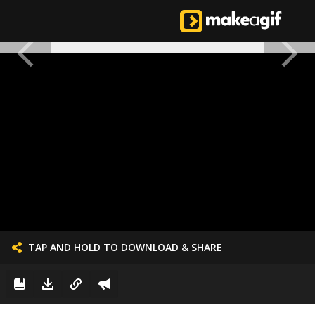
TAP AND HOLD TO DOWNLOAD & SHARE