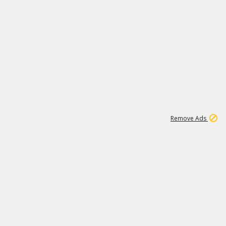
1
11
439K
Remove Ads