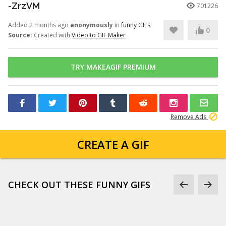
-ZrzVM
701226
Added 2 months ago
anonymously
in
funny GIFs
0
Source:
Created with
Video to GIF Maker
TRY MAKEAGIF PREMIUM
Remove Ads
CREATE A GIF
CHECK OUT THESE FUNNY GIFS