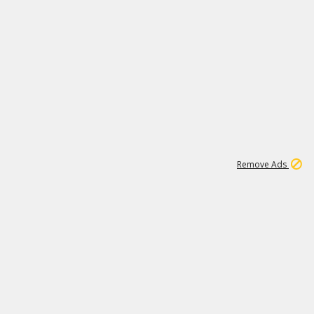
1
11
437K
Remove Ads