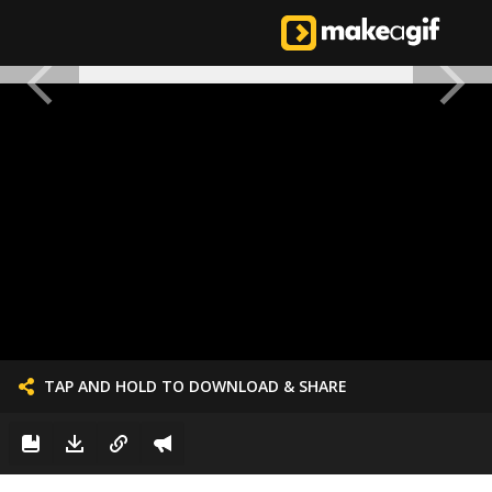
TAP AND HOLD TO DOWNLOAD & SHARE