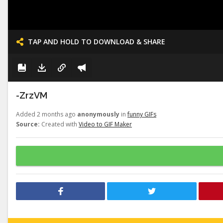
TAP AND HOLD TO DOWNLOAD & SHARE
-ZrzVM
Added 2 months ago
anonymously
in
funny GIFs
Source:
Created with
Video to GIF Maker