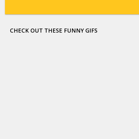
CHECK OUT THESE FUNNY GIFS