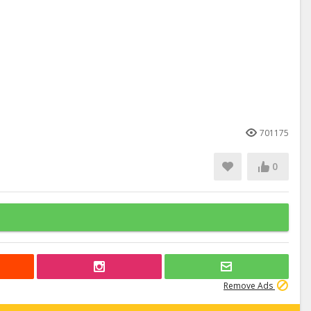
701175
0
Remove Ads