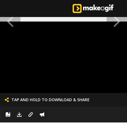
TAP AND HOLD TO DOWNLOAD & SHARE