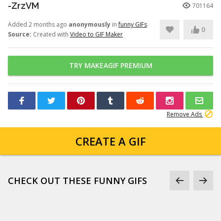
-ZrzVM
701164
Added 2 months ago
anonymously
in
funny GIFs
0
Source:
Created with
Video to GIF Maker
TRY MAKEAGIF PREMIUM
Remove Ads
CREATE A GIF
CHECK OUT THESE FUNNY GIFS