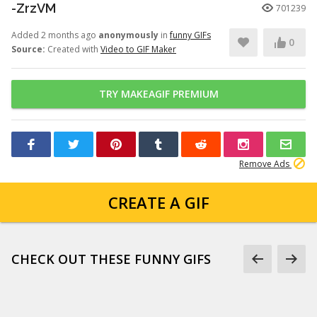
-ZrzVM
701239
Added 2 months ago
anonymously
in
funny GIFs
0
Source:
Created with
Video to GIF Maker
TRY MAKEAGIF PREMIUM
Remove Ads
CREATE A GIF
CHECK OUT THESE FUNNY GIFS