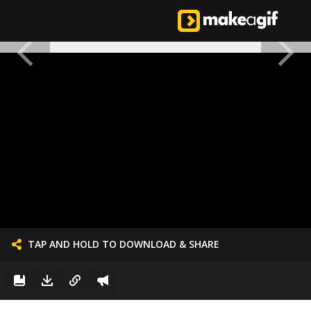
TAP AND HOLD TO DOWNLOAD & SHARE