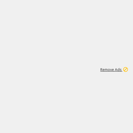
1
11
438K
Remove Ads