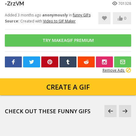
-ZrzVM
701328
Added 3 months ago
anonymously
in
funny GIFs
0
Source:
Created with
Video to GIF Maker
TRY MAKEAGIF PREMIUM
Remove Ads
CREATE A GIF
CHECK OUT THESE FUNNY GIFS