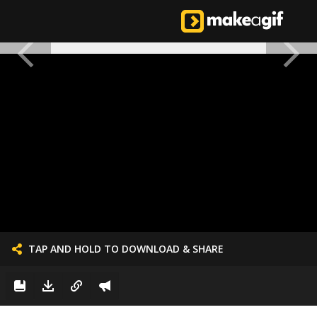
TAP AND HOLD TO DOWNLOAD & SHARE