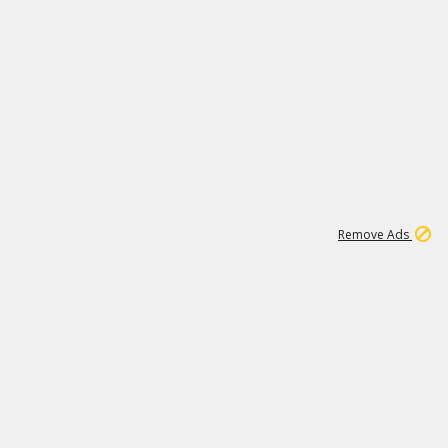
1
11
441K
Remove Ads