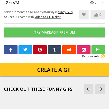
-ZrzVM
701180
Added 2 months ago
anonymously
in
funny GIFs
0
Source:
Created with
Video to GIF Maker
TRY MAKEAGIF PREMIUM
Remove Ads
CREATE A GIF
CHECK OUT THESE FUNNY GIFS