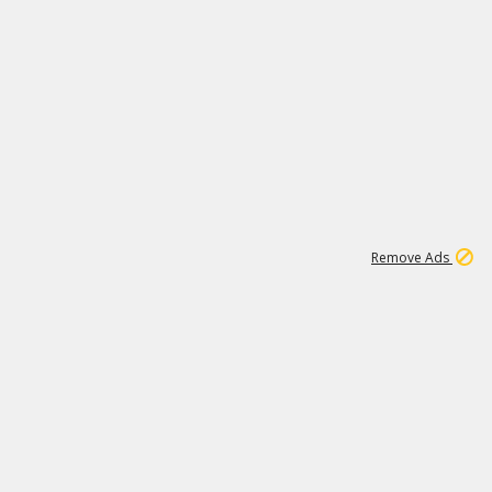
1
11
437K
Remove Ads