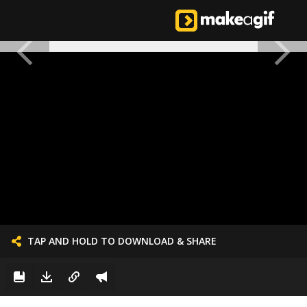
TAP AND HOLD TO DOWNLOAD & SHARE