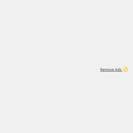
1
11
437K
Remove Ads