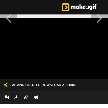
TAP AND HOLD TO DOWNLOAD & SHARE