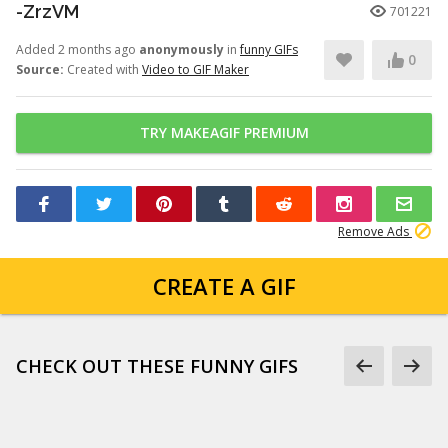
-ZrzVM
701221
Added 2 months ago
anonymously
in
funny GIFs
0
Source:
Created with
Video to GIF Maker
TRY MAKEAGIF PREMIUM
Remove Ads
CREATE A GIF
CHECK OUT THESE FUNNY GIFS