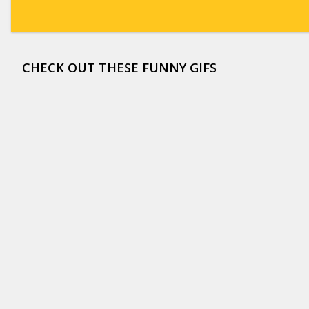
CHECK OUT THESE FUNNY GIFS