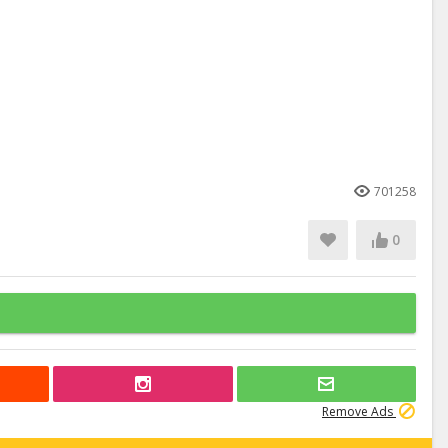
701258
0
Remove Ads