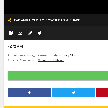
TAP AND HOLD TO DOWNLOAD & SHARE
-ZrzVM
Added 2 months ago
anonymously
in
funny GIFs
Source:
Created with
Video to GIF Maker