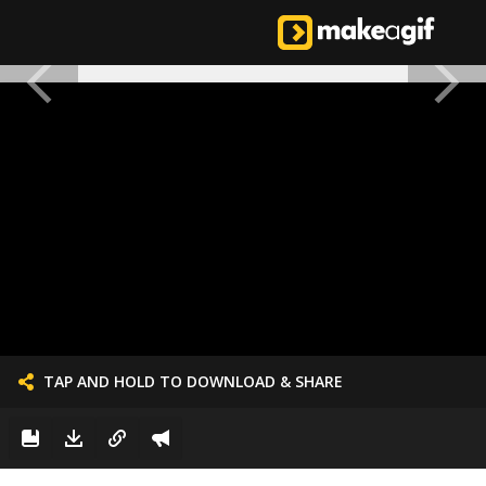
TAP AND HOLD TO DOWNLOAD & SHARE