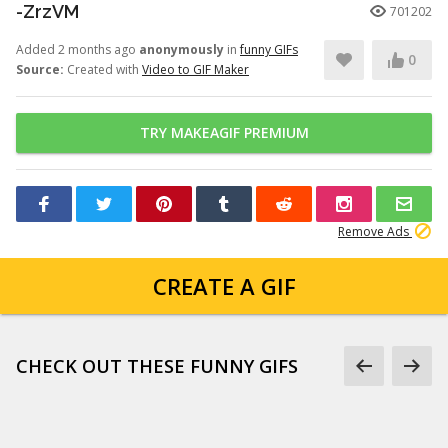
-ZrzVM
701202
Added 2 months ago
anonymously
in
funny GIFs
0
Source:
Created with
Video to GIF Maker
TRY MAKEAGIF PREMIUM
Remove Ads
CREATE A GIF
CHECK OUT THESE FUNNY GIFS