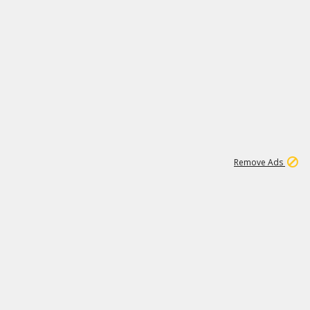
1
11
437K
Remove Ads