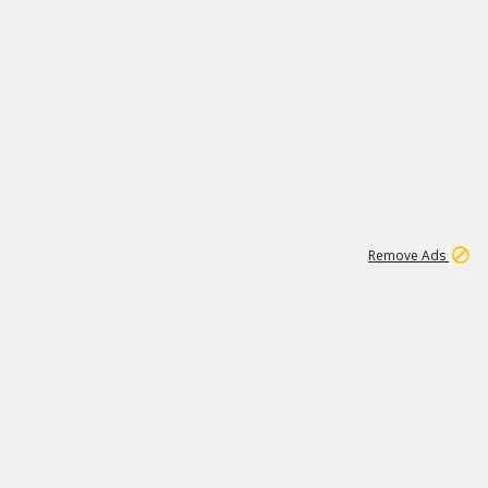
1
11
438K
Remove Ads