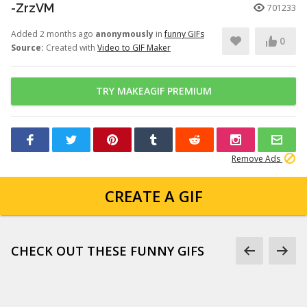
-ZrzVM
701233
Added 2 months ago
anonymously
in
funny GIFs
0
Source:
Created with
Video to GIF Maker
TRY MAKEAGIF PREMIUM
Remove Ads
CREATE A GIF
CHECK OUT THESE FUNNY GIFS