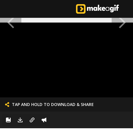
TAP AND HOLD TO DOWNLOAD & SHARE