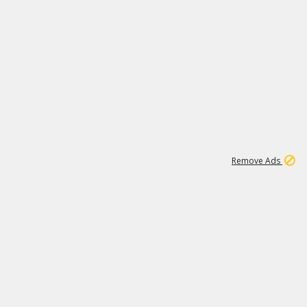
1
11
437K
Remove Ads