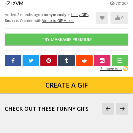
-ZrzVM
701207
Added 2 months ago
anonymously
in
funny GIFs
0
Source:
Created with
Video to GIF Maker
TRY MAKEAGIF PREMIUM
Remove Ads
CREATE A GIF
CHECK OUT THESE FUNNY GIFS