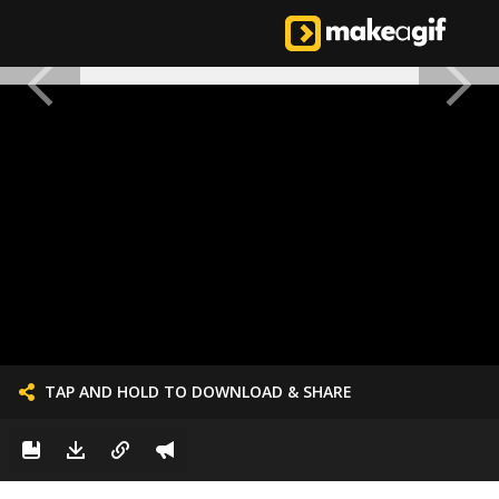
TAP AND HOLD TO DOWNLOAD & SHARE