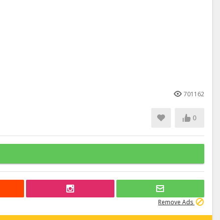
701162
0
Remove Ads