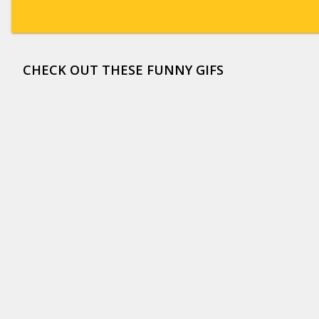
CHECK OUT THESE FUNNY GIFS