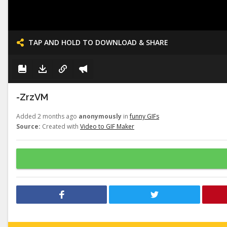
TAP AND HOLD TO DOWNLOAD & SHARE
-ZrzVM
Added 2 months ago
anonymously
in
funny GIFs
Source:
Created with
Video to GIF Maker