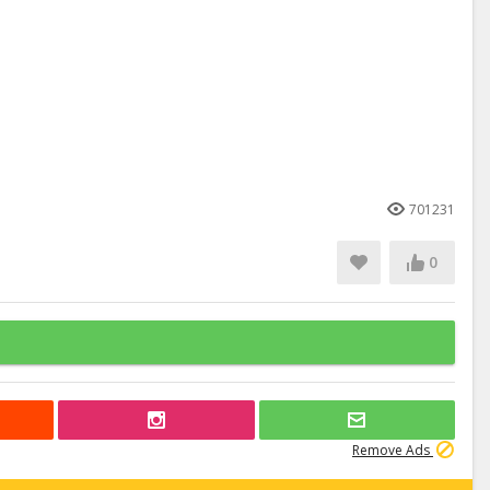
701231
0
Remove Ads