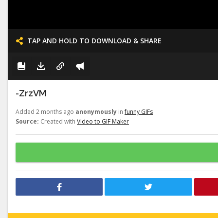
TAP AND HOLD TO DOWNLOAD & SHARE
-ZrzVM
Added 2 months ago
anonymously
in
funny GIFs
Source:
Created with
Video to GIF Maker