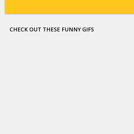
CHECK OUT THESE FUNNY GIFS