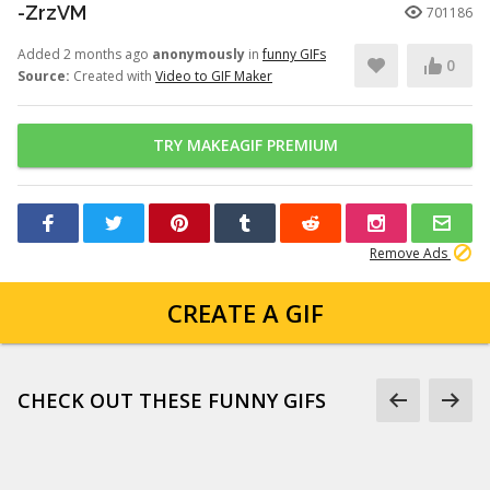
-ZrzVM
701186
Added 2 months ago
anonymously
in
funny GIFs
0
Source:
Created with
Video to GIF Maker
TRY MAKEAGIF PREMIUM
Remove Ads
CREATE A GIF
CHECK OUT THESE FUNNY GIFS