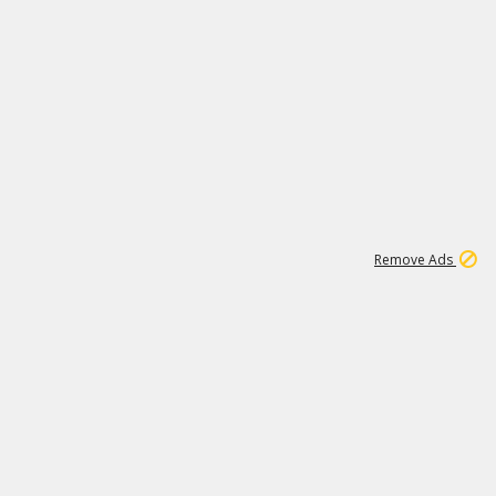
1
11
437K
Remove Ads