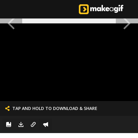
TAP AND HOLD TO DOWNLOAD & SHARE