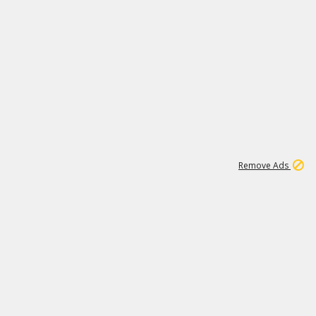
1
11
437K
Remove Ads