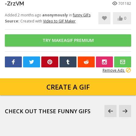
-ZrzVM
701182
Added 2 months ago
anonymously
in
funny GIFs
0
Source:
Created with
Video to GIF Maker
TRY MAKEAGIF PREMIUM
Remove Ads
CREATE A GIF
CHECK OUT THESE FUNNY GIFS