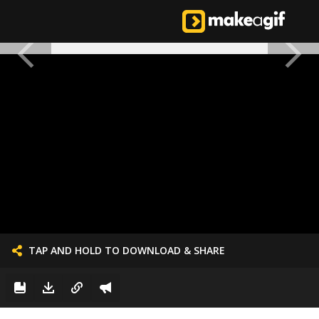
TAP AND HOLD TO DOWNLOAD & SHARE