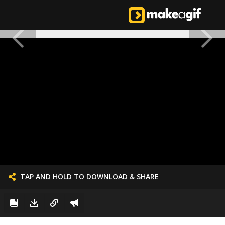
TAP AND HOLD TO DOWNLOAD & SHARE