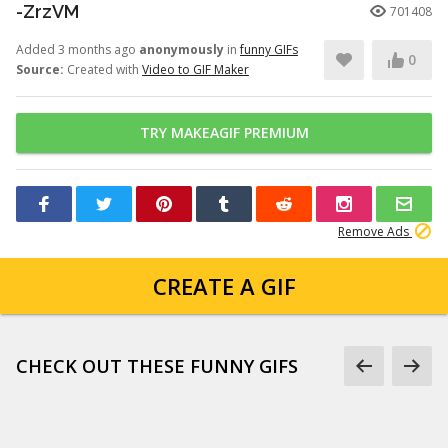
-ZrzVM
701408
Added 3 months ago
anonymously
in
funny GIFs
0
Source:
Created with
Video to GIF Maker
TRY MAKEAGIF PREMIUM
Remove Ads
CREATE A GIF
CHECK OUT THESE FUNNY GIFS