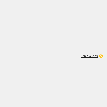
1
11
442K
Remove Ads