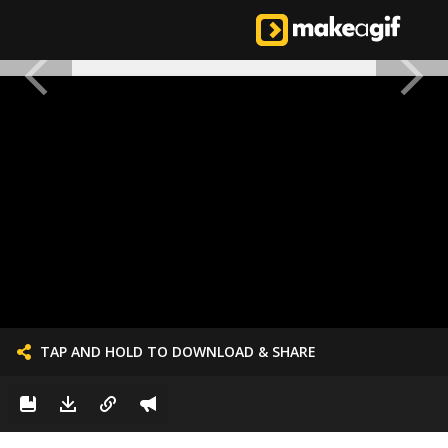
TAP AND HOLD TO DOWNLOAD & SHARE