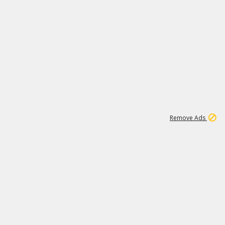
1
11
442K
Remove Ads