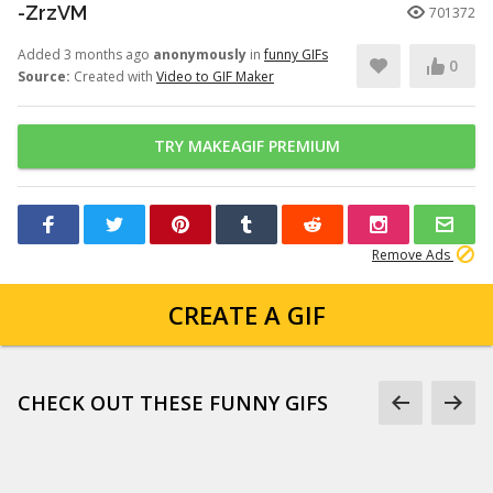
-ZrzVM
701372
Added 3 months ago
anonymously
in
funny GIFs
0
Source:
Created with
Video to GIF Maker
TRY MAKEAGIF PREMIUM
Remove Ads
CREATE A GIF
CHECK OUT THESE FUNNY GIFS