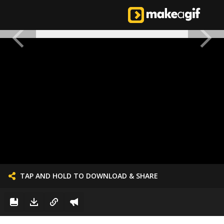
TAP AND HOLD TO DOWNLOAD & SHARE