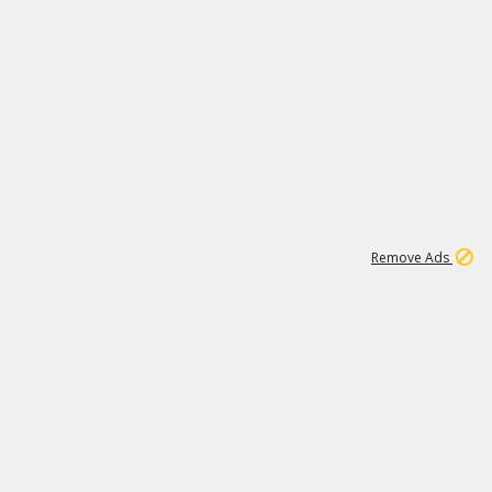
1
11
439K
Remove Ads