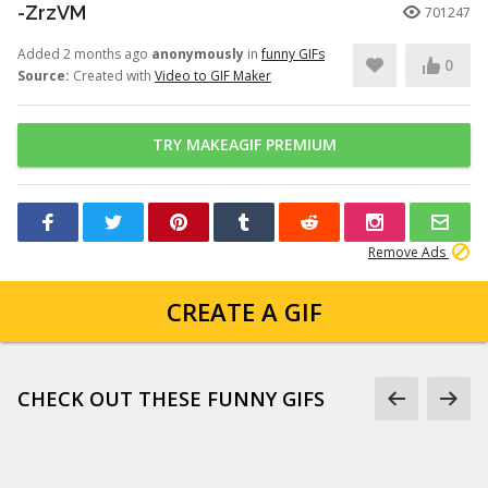
-ZrzVM
701247
Added 2 months ago
anonymously
in
funny GIFs
0
Source:
Created with
Video to GIF Maker
TRY MAKEAGIF PREMIUM
Remove Ads
CREATE A GIF
CHECK OUT THESE FUNNY GIFS