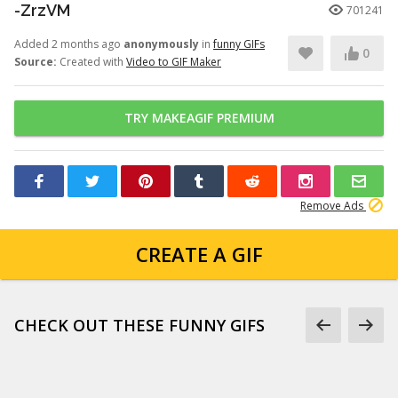
-ZrzVM
701241
Added 2 months ago
anonymously
in
funny GIFs
0
Source:
Created with
Video to GIF Maker
TRY MAKEAGIF PREMIUM
Remove Ads
CREATE A GIF
CHECK OUT THESE FUNNY GIFS