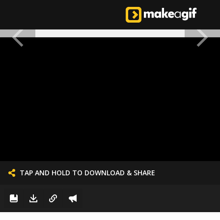
TAP AND HOLD TO DOWNLOAD & SHARE