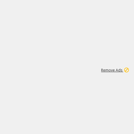
1
11
439K
Remove Ads