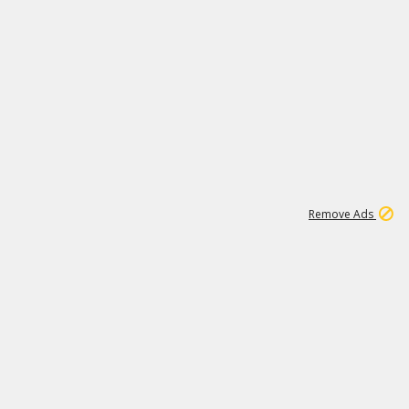
1
11
439K
Remove Ads