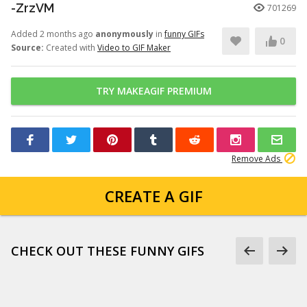
-ZrzVM
701269
Added 2 months ago
anonymously
in
funny GIFs
0
Source:
Created with
Video to GIF Maker
TRY MAKEAGIF PREMIUM
Remove Ads
CREATE A GIF
CHECK OUT THESE FUNNY GIFS