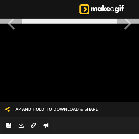
TAP AND HOLD TO DOWNLOAD & SHARE