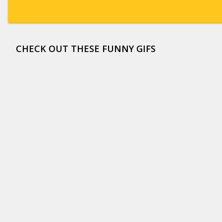
CHECK OUT THESE FUNNY GIFS