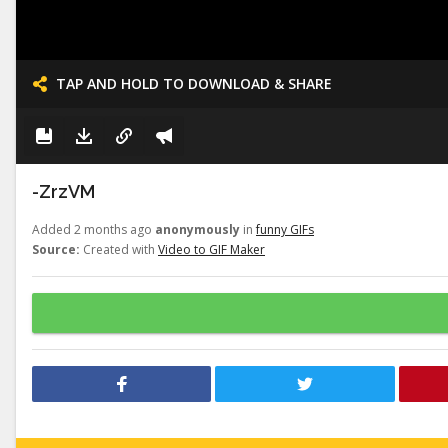
TAP AND HOLD TO DOWNLOAD & SHARE
-ZrzVM
Added 2 months ago
anonymously
in
funny GIFs
Source:
Created with
Video to GIF Maker