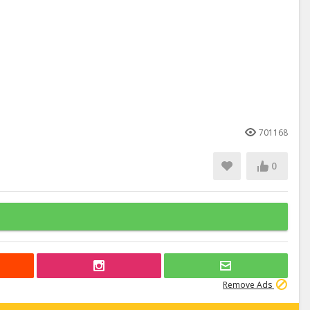
701168
0
Remove Ads