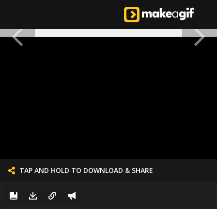
TAP AND HOLD TO DOWNLOAD & SHARE