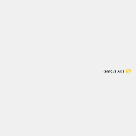
1
11
439K
Remove Ads