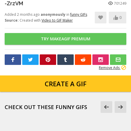
-ZrzVM
701249
Added 2 months ago
anonymously
in
funny GIFs
0
Source:
Created with
Video to GIF Maker
TRY MAKEAGIF PREMIUM
Remove Ads
CREATE A GIF
CHECK OUT THESE FUNNY GIFS