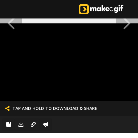
TAP AND HOLD TO DOWNLOAD & SHARE