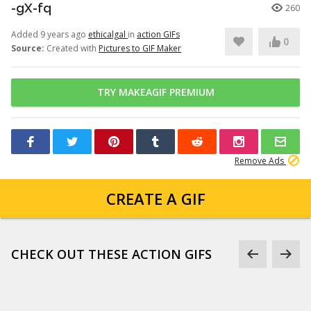
-gX-fq
260
Added 9 years ago
ethicalgal
in
action GIFs
0
Source:
Created with
Pictures to GIF Maker
TRY MAKEAGIF PREMIUM
Remove Ads
CREATE A GIF
CHECK OUT THESE ACTION GIFS