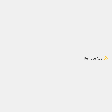
1
192
3M
Remove Ads