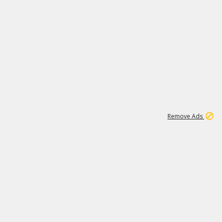
1
11
436K
Remove Ads