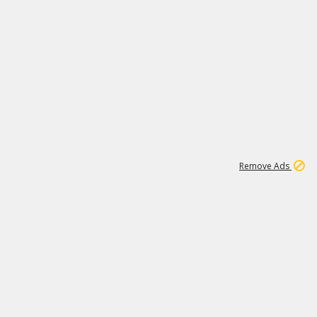
1
2
84K
Remove Ads