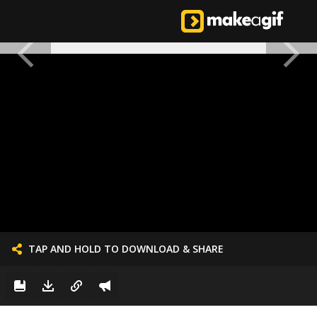
TAP AND HOLD TO DOWNLOAD & SHARE