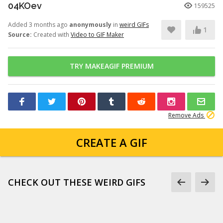
04KOev
159525
Added 3 months ago
anonymously
in
weird GIFs
1
Source:
Created with
Video to GIF Maker
TRY MAKEAGIF PREMIUM
Remove Ads
CREATE A GIF
CHECK OUT THESE WEIRD GIFS