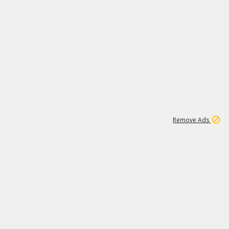
1
2
86K
Remove Ads