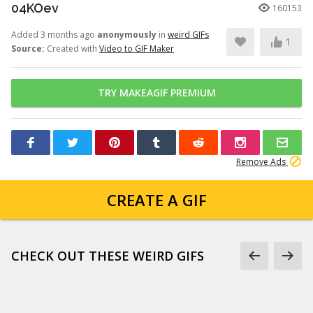
04KOev
160153
Added 3 months ago
anonymously
in
weird GIFs
1
Source:
Created with
Video to GIF Maker
TRY MAKEAGIF PREMIUM
Remove Ads
CREATE A GIF
CHECK OUT THESE WEIRD GIFS