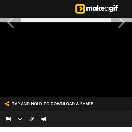
TAP AND HOLD TO DOWNLOAD & SHARE