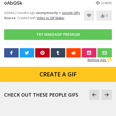
0AbQSk
224605
Added 2 months ago
anonymously
in
people GIFs
0
Source:
Created with
Video to GIF Maker
TRY MAKEAGIF PREMIUM
Remove Ads
CREATE A GIF
CHECK OUT THESE PEOPLE GIFS