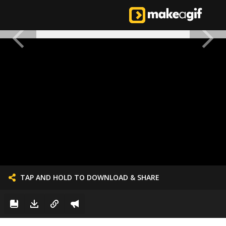
TAP AND HOLD TO DOWNLOAD & SHARE