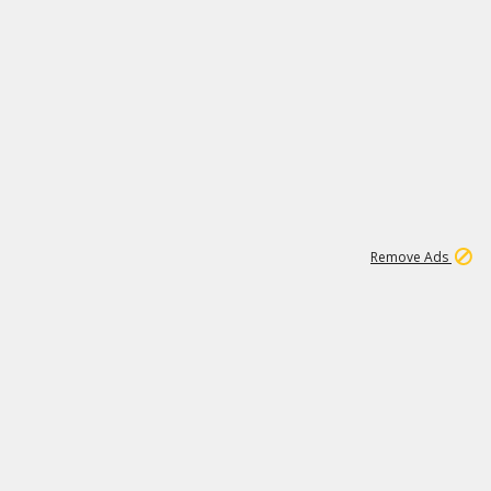
1
1
99K
Remove Ads