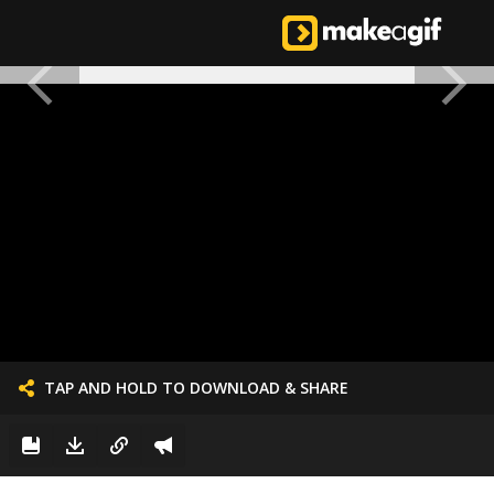
TAP AND HOLD TO DOWNLOAD & SHARE