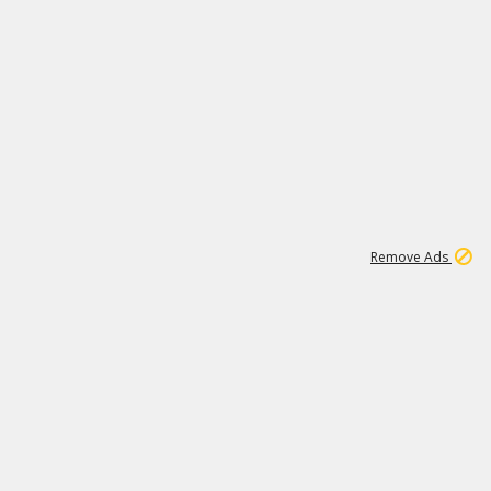
1
1
100K
Remove Ads