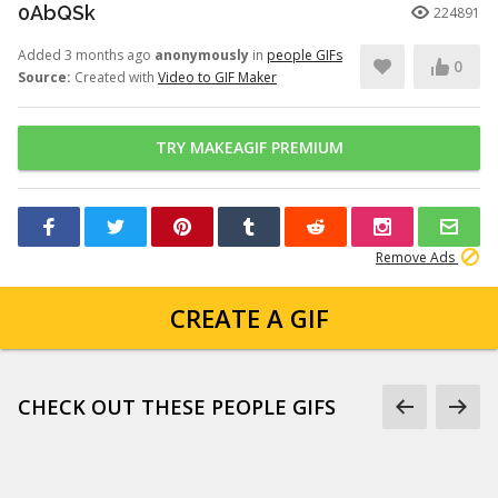
0AbQSk
224891
Added 3 months ago
anonymously
in
people GIFs
0
Source:
Created with
Video to GIF Maker
TRY MAKEAGIF PREMIUM
Remove Ads
CREATE A GIF
CHECK OUT THESE PEOPLE GIFS