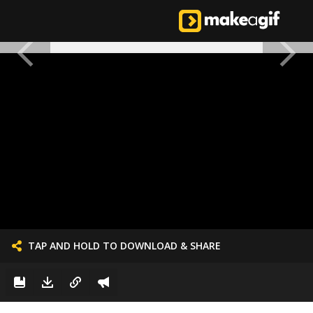
TAP AND HOLD TO DOWNLOAD & SHARE