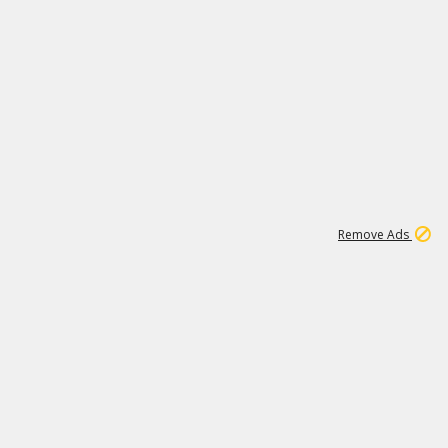
1
1
100K
Remove Ads