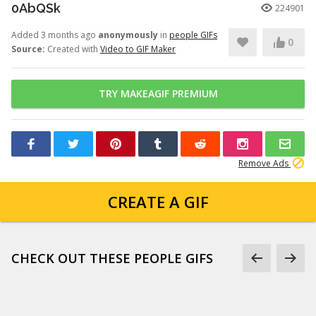
0AbQSk
224901
Added 3 months ago
anonymously
in
people GIFs
0
Source:
Created with
Video to GIF Maker
TRY MAKEAGIF PREMIUM
Remove Ads
CREATE A GIF
CHECK OUT THESE PEOPLE GIFS