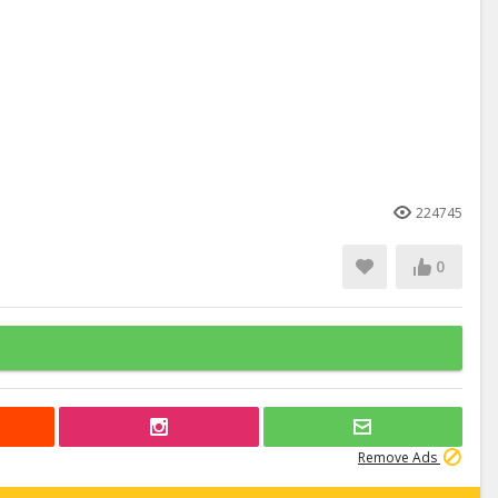
224745
0
Remove Ads