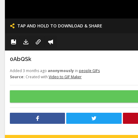
TAP AND HOLD TO DOWNLOAD & SHARE
0AbQSk
Added 3 months ago
anonymously
in
people GIFs
Source:
Created with
Video to GIF Maker