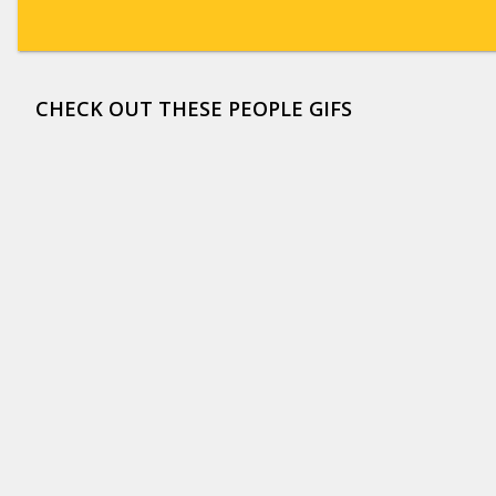
CHECK OUT THESE PEOPLE GIFS