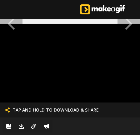
TAP AND HOLD TO DOWNLOAD & SHARE