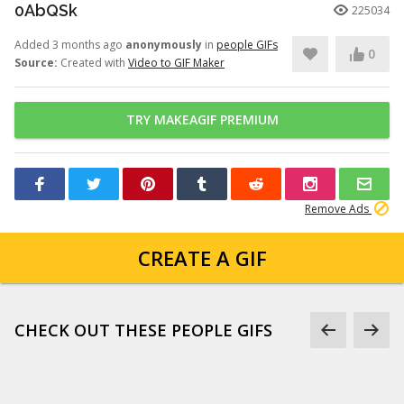
0AbQSk
225034
Added 3 months ago
anonymously
in
people GIFs
0
Source:
Created with
Video to GIF Maker
TRY MAKEAGIF PREMIUM
Remove Ads
CREATE A GIF
CHECK OUT THESE PEOPLE GIFS