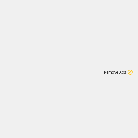
1
1
100K
Remove Ads