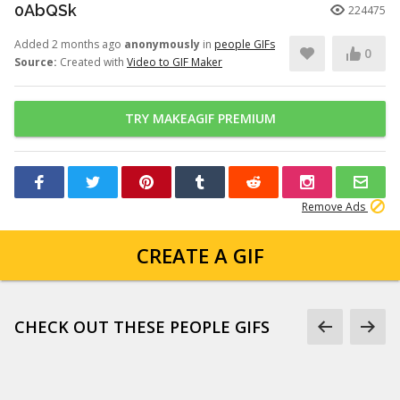
0AbQSk
224475
Added 2 months ago
anonymously
in
people GIFs
0
Source:
Created with
Video to GIF Maker
TRY MAKEAGIF PREMIUM
Remove Ads
CREATE A GIF
CHECK OUT THESE PEOPLE GIFS