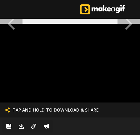
TAP AND HOLD TO DOWNLOAD & SHARE