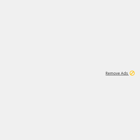
1
1
99K
Remove Ads